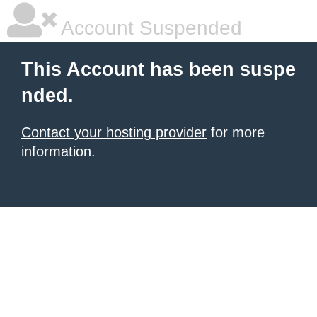
Account Suspended
This Account has been suspe
nded.
Contact your hosting provider
for more
information.