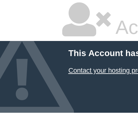
Ac
This Account ha
Contact your hosting pr