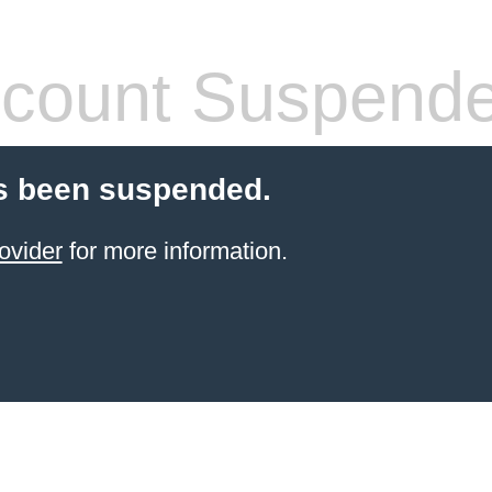
count Suspend
s been suspended.
ovider
for more information.