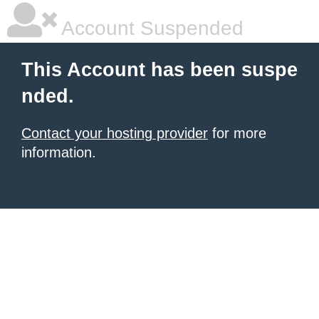
Account Suspended
This Account has been suspe
nded.
Contact your hosting provider
for more
information.