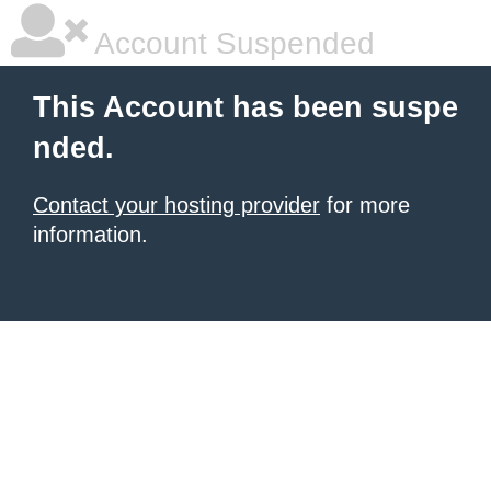
Account Suspended
This Account has been suspe
nded.
Contact your hosting provider
for more
information.