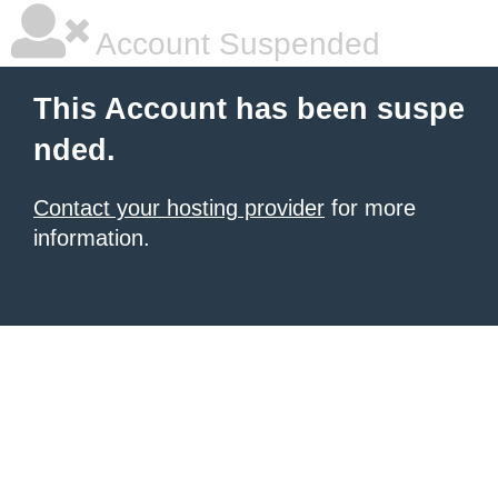
Account Suspended
This Account has been suspe
nded.
Contact your hosting provider
for more
information.