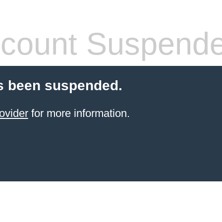
count Suspend
s been suspended.
ovider
for more information.