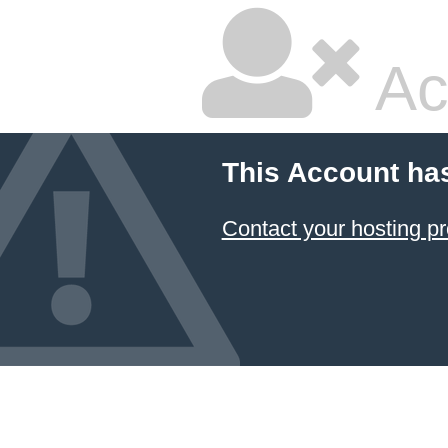
Ac
This Account ha
Contact your hosting pr