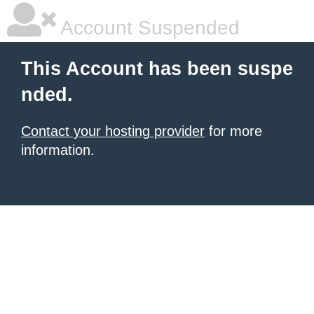
Account Suspended
This Account has been suspe
nded.
Contact your hosting provider
for more
information.