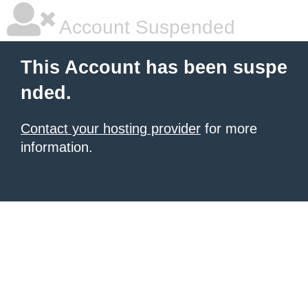
Account Suspended
This Account has been suspe
nded.
Contact your hosting provider
for more
information.