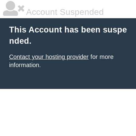
Account Suspended
This Account has been suspe
nded.
Contact your hosting provider
for more
information.