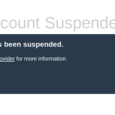
count Suspend
s been suspended.
ovider
for more information.