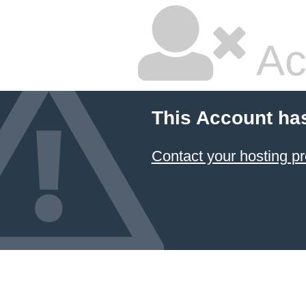
Ac
This Account ha
Contact your hosting pr