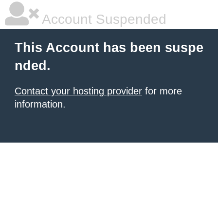
Account Suspended
This Account has been suspe
nded.
Contact your hosting provider
for more
information.