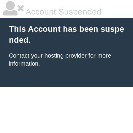
Account Suspended
This Account has been suspe
nded.
Contact your hosting provider
for more
information.