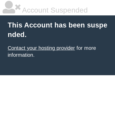
Account Suspended
This Account has been suspe
nded.
Contact your hosting provider
for more
information.