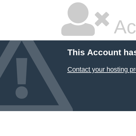
Ac
This Account ha
Contact your hosting pr