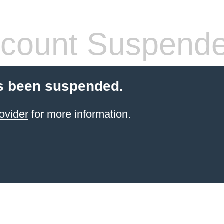
count Suspend
s been suspended.
ovider
for more information.