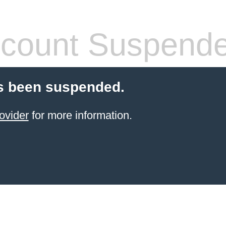
count Suspend
s been suspended.
ovider
for more information.