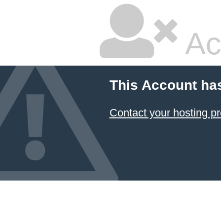
Ac
This Account ha
Contact your hosting pr