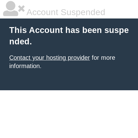
Account Suspended
This Account has been suspe
nded.
Contact your hosting provider
for more
information.