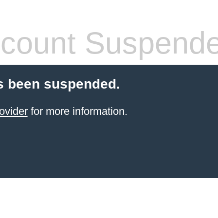
count Suspend
s been suspended.
ovider
for more information.