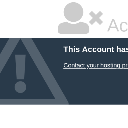
Ac
This Account ha
Contact your hosting pr