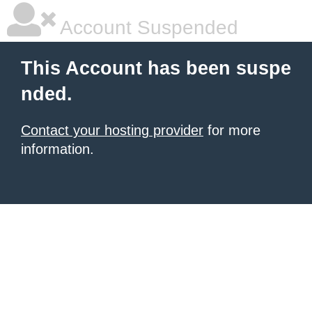
Account Suspended
This Account has been suspe
nded.
Contact your hosting provider
for more
information.