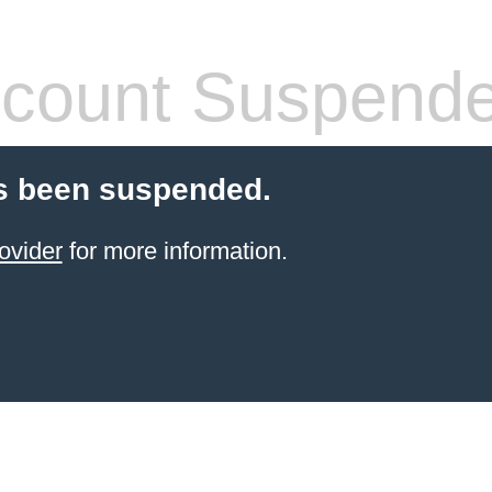
count Suspend
s been suspended.
ovider
for more information.