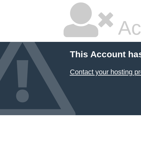
Ac
This Account ha
Contact your hosting pr