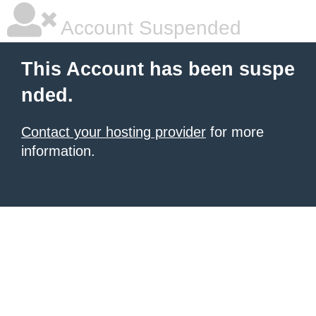
Account Suspended
This Account has been suspe
nded.
Contact your hosting provider
for more
information.