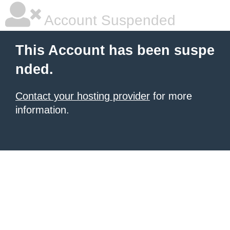
Account Suspended
This Account has been suspe
nded.
Contact your hosting provider
for more
information.