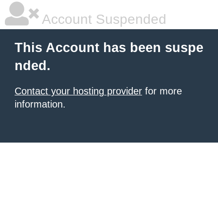
Account Suspended
This Account has been suspe
nded.
Contact your hosting provider
for more
information.