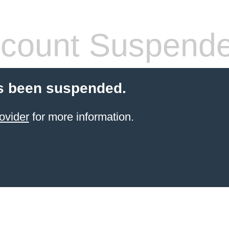
count Suspend
s been suspended.
ovider
for more information.