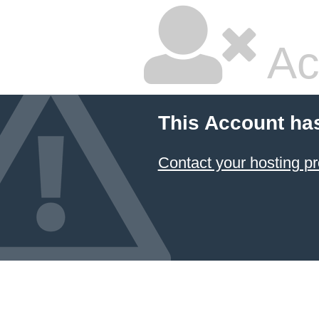
Ac
This Account ha
Contact your hosting pr