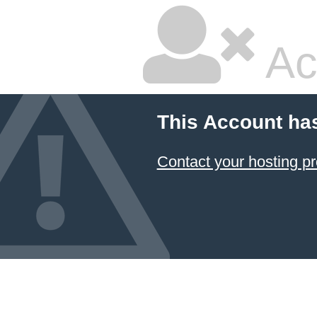
Ac
This Account ha
Contact your hosting pr