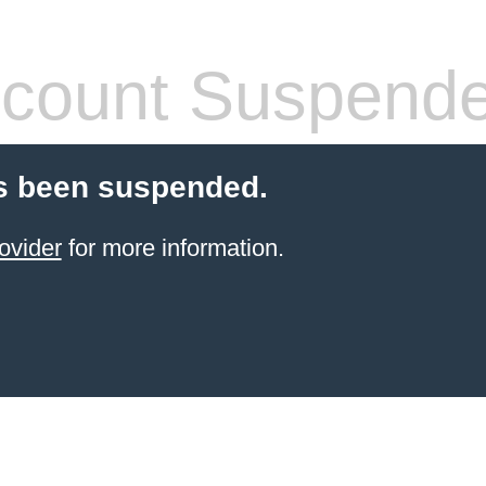
count Suspend
s been suspended.
ovider
for more information.