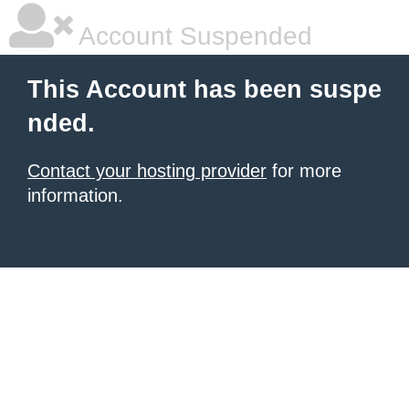
Account Suspended
This Account has been suspe
nded.
Contact your hosting provider
for more
information.