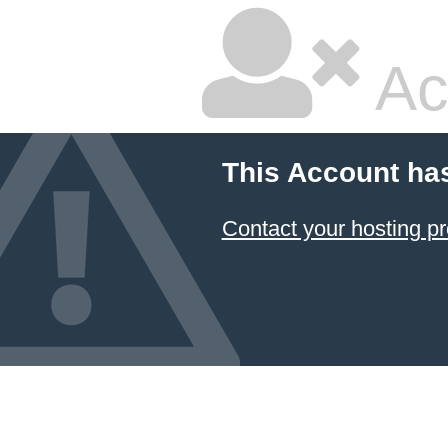
Ac
This Account ha
Contact your hosting pr