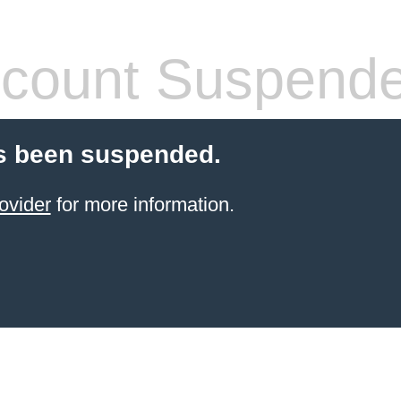
count Suspend
s been suspended.
ovider
for more information.