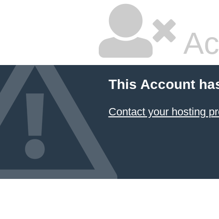
Ac
This Account ha
Contact your hosting pr