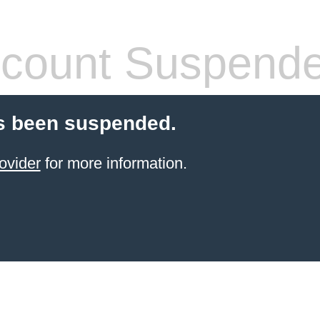
count Suspend
s been suspended.
ovider
for more information.