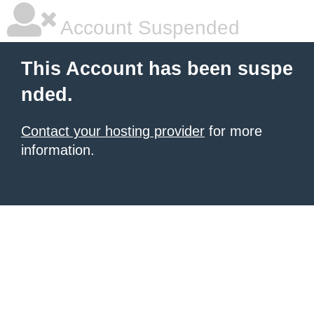
Account Suspended
This Account has been suspe
nded.
Contact your hosting provider
for more
information.