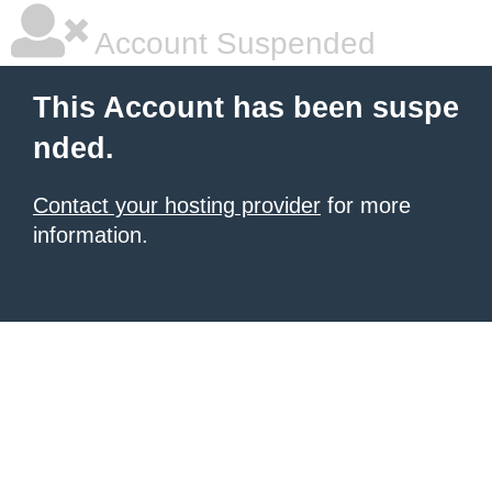
Account Suspended
This Account has been suspe
nded.
Contact your hosting provider
for more
information.