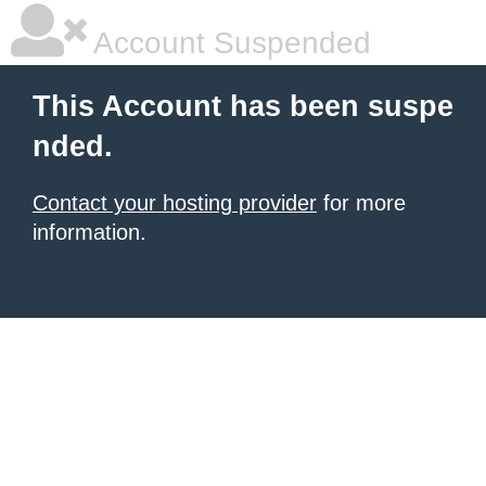
Account Suspended
This Account has been suspe
nded.
Contact your hosting provider
for more
information.