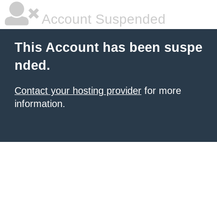
Account Suspended
This Account has been suspe
nded.
Contact your hosting provider
for more
information.