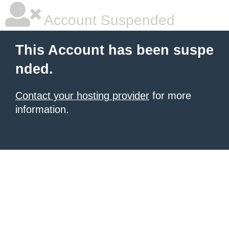
Account Suspended
This Account has been suspe
nded.
Contact your hosting provider
for more
information.