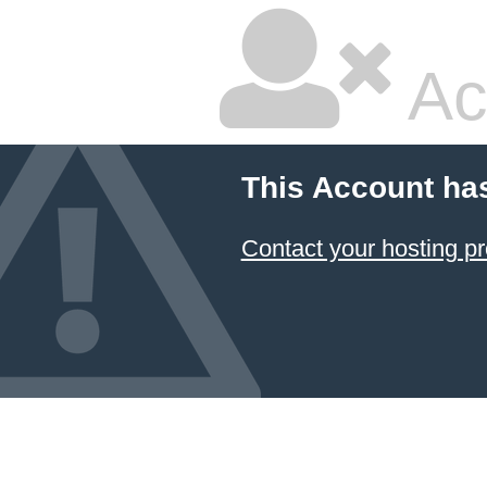
Ac
This Account ha
Contact your hosting pr