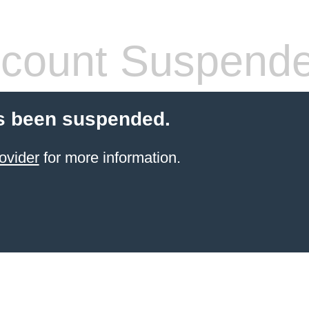
count Suspend
s been suspended.
ovider
for more information.