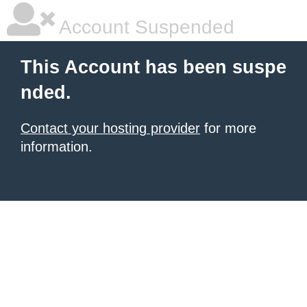
Account Suspended
This Account has been suspe
nded.
Contact your hosting provider
for more
information.