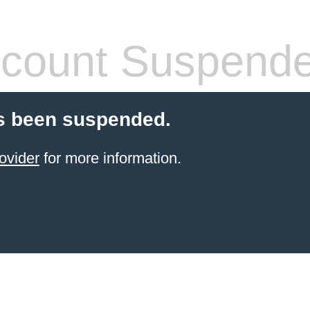
count Suspend
s been suspended.
ovider
for more information.