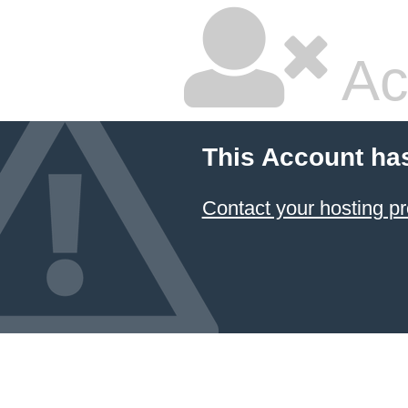
Ac
This Account ha
Contact your hosting pr