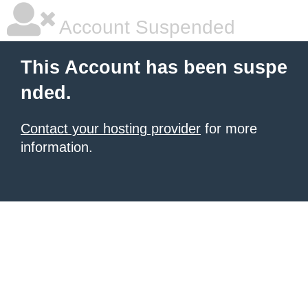
Account Suspended
This Account has been suspe
nded.
Contact your hosting provider
for more
information.