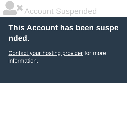
Account Suspended
This Account has been suspe
nded.
Contact your hosting provider
for more
information.