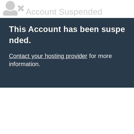
Account Suspended
This Account has been suspe
nded.
Contact your hosting provider
for more
information.